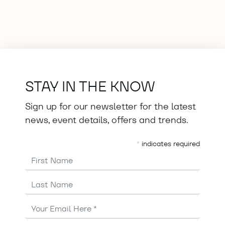
STAY IN THE KNOW
Sign up for our newsletter for the latest
news, event details, offers and trends.
*
indicates required
First Name
Last Name
Email
Address
*