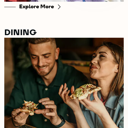
Explore More
DINING