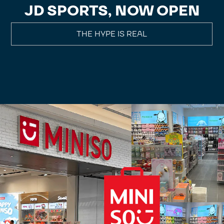
JD SPORTS, NOW OPEN
THE HYPE IS REAL