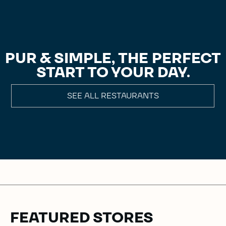
PUR & SIMPLE, THE PERFECT
START TO YOUR DAY.
SEE ALL RESTAURANTS
FEATURED STORES