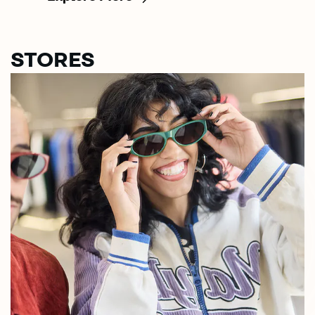
STORES