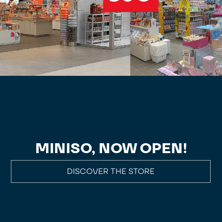
MINISO, NOW OPEN!
DISCOVER THE STORE