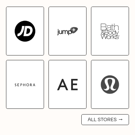
ALL STORES
→