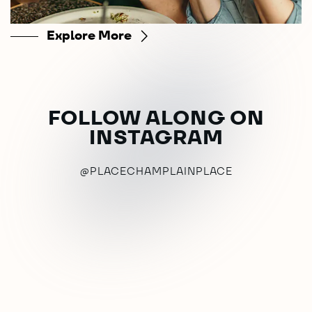
Explore More
FOLLOW ALONG ON
INSTAGRAM
@PLACECHAMPLAINPLACE