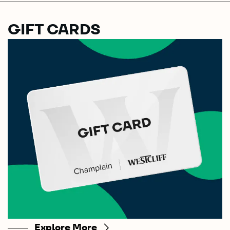
GIFT CARDS
Explore More