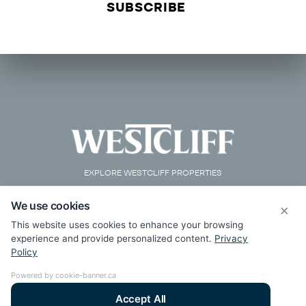
EXPLORE WESTCLIFF PROPERTIES
We use cookies
×
This website uses cookies to enhance your browsing
experience and provide personalized content.
Privacy
Policy
Powered by cookie-banner.ca
Accept All