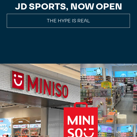
JD SPORTS, NOW OPEN
THE HYPE IS REAL