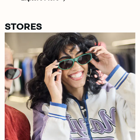
STORES