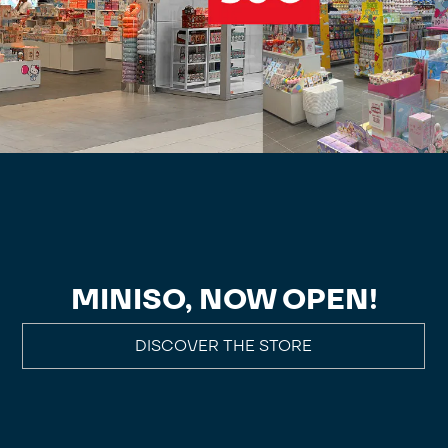
MINISO, NOW OPEN!
DISCOVER THE STORE