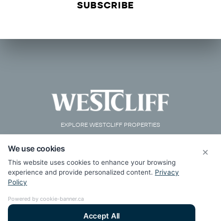
EXPLORE WESTCLIFF PROPERTIES
We use cookies
×
This website uses cookies to enhance your browsing
experience and provide personalized content.
Privacy
Policy
Powered by cookie-banner.ca
Accept All