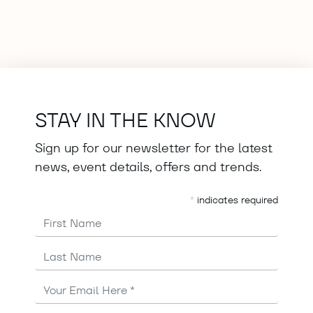
STAY IN THE KNOW
Sign up for our newsletter for the latest
news, event details, offers and trends.
*
indicates required
First Name
Last Name
Email
Address
*