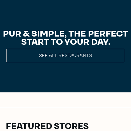
PUR & SIMPLE, THE PERFECT
START TO YOUR DAY.
SEE ALL RESTAURANTS
FEATURED STORES