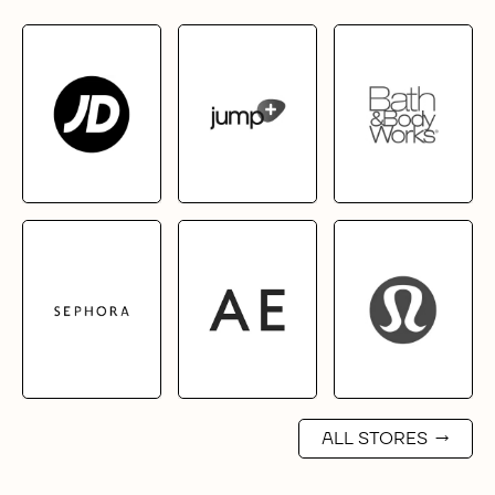
ALL STORES
→