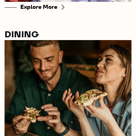
Explore More
DINING