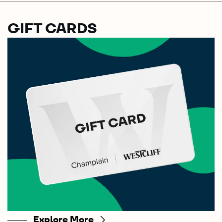
GIFT CARDS
Explore More