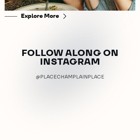
Explore More
FOLLOW ALONG ON
INSTAGRAM
@PLACECHAMPLAINPLACE