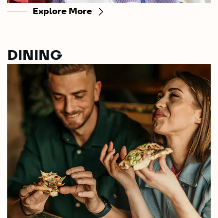
Explore More
DINING