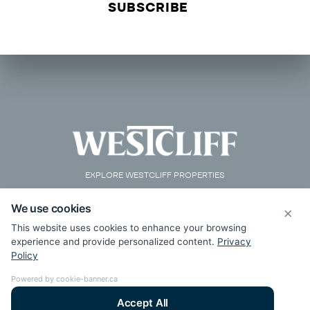
EXPLORE WESTCLIFF PROPERTIES
We use cookies
×
This website uses cookies to enhance your browsing
experience and provide personalized content.
Privacy
Policy
Powered by cookie-banner.ca
Accept All