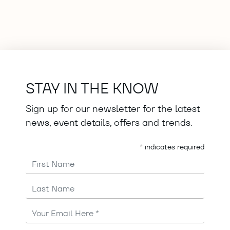
STAY IN THE KNOW
Sign up for our newsletter for the latest
news, event details, offers and trends.
*
indicates required
First Name
Last Name
Email
Address
*