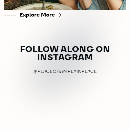
Explore More
FOLLOW ALONG ON
INSTAGRAM
@PLACECHAMPLAINPLACE