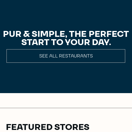
PUR & SIMPLE, THE PERFECT
START TO YOUR DAY.
SEE ALL RESTAURANTS
FEATURED STORES