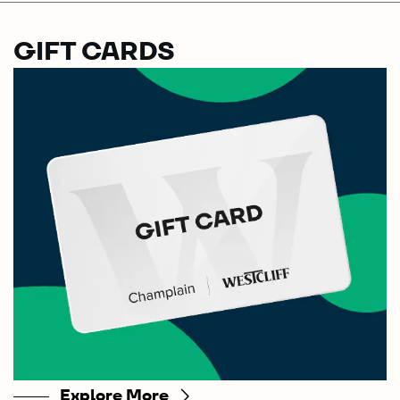
GIFT CARDS
Explore More