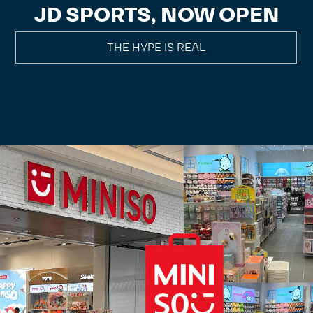
JD SPORTS, NOW OPEN
THE HYPE IS REAL