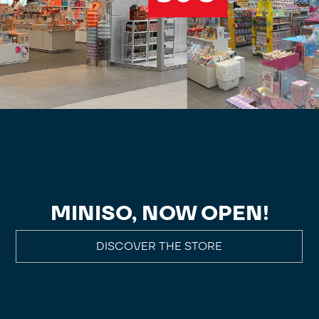
MINISO, NOW OPEN!
DISCOVER THE STORE