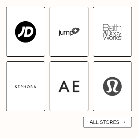
ALL STORES
→