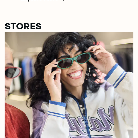
STORES