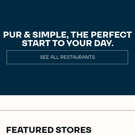
PUR & SIMPLE, THE PERFECT
START TO YOUR DAY.
SEE ALL RESTAURANTS
FEATURED STORES