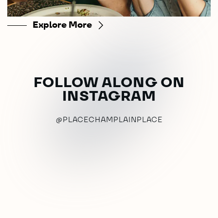
Explore More
FOLLOW ALONG ON
INSTAGRAM
@PLACECHAMPLAINPLACE