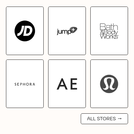
ALL STORES
→