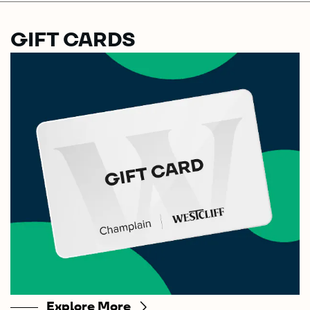
GIFT CARDS
Explore More