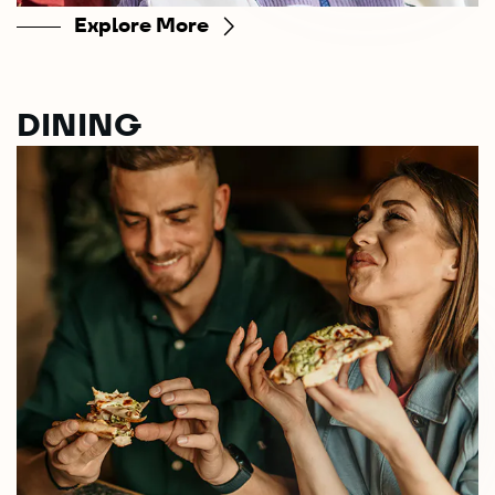
Explore More
DINING