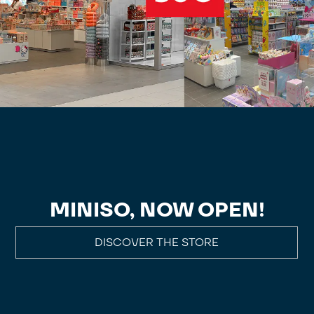
MINISO, NOW OPEN!
DISCOVER THE STORE