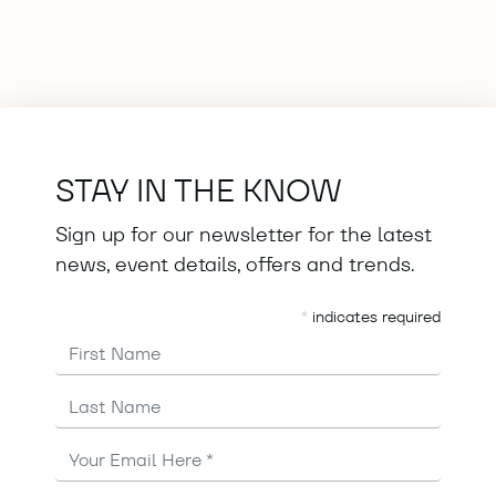
STAY IN THE KNOW
Sign up for our newsletter for the latest
news, event details, offers and trends.
*
indicates required
First Name
Last Name
Email
Address
*