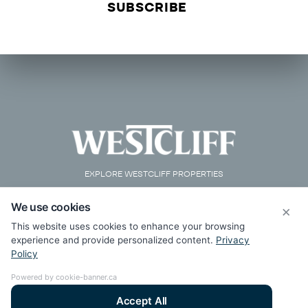
EXPLORE WESTCLIFF PROPERTIES
We use cookies
×
This website uses cookies to enhance your browsing
experience and provide personalized content.
Privacy
Policy
Powered by cookie-banner.ca
Accept All