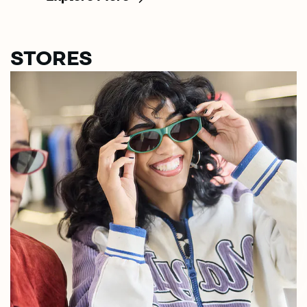
STORES