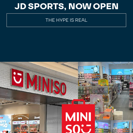
JD SPORTS, NOW OPEN
THE HYPE IS REAL