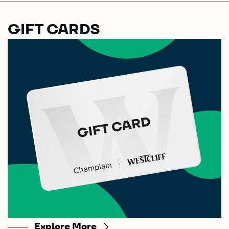
GIFT CARDS
Explore More