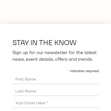
STAY IN THE KNOW
Sign up for our newsletter for the latest
news, event details, offers and trends.
*
indicates required
First Name
Last Name
Email
Address
*