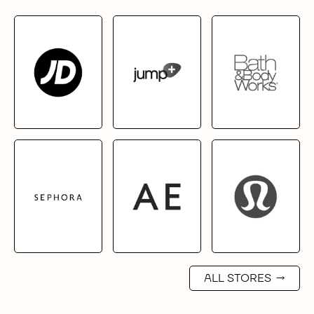
ALL STORES
→