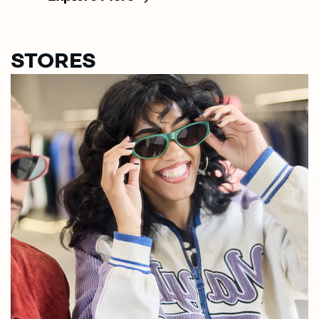
STORES