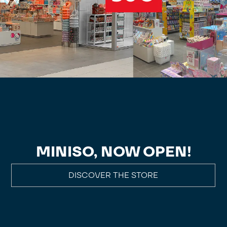
MINISO, NOW OPEN!
DISCOVER THE STORE