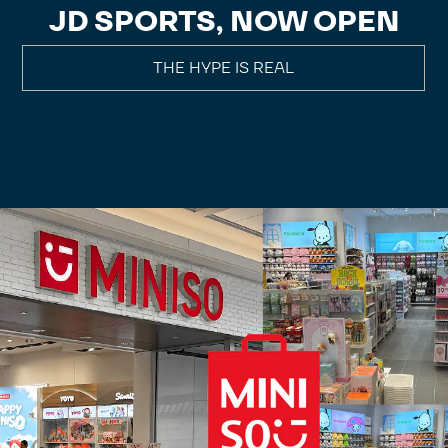
JD SPORTS, NOW OPEN
THE HYPE IS REAL