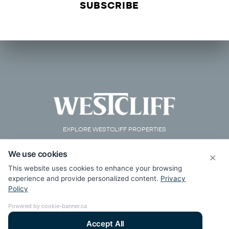
EXPLORE WESTCLIFF PROPERTIES
We use cookies
×
This website uses cookies to enhance your browsing
experience and provide personalized content.
Privacy
Policy
Powered by cookie-banner.ca
Accept All