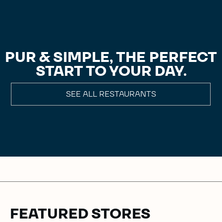
PUR & SIMPLE, THE PERFECT
START TO YOUR DAY.
SEE ALL RESTAURANTS
FEATURED STORES