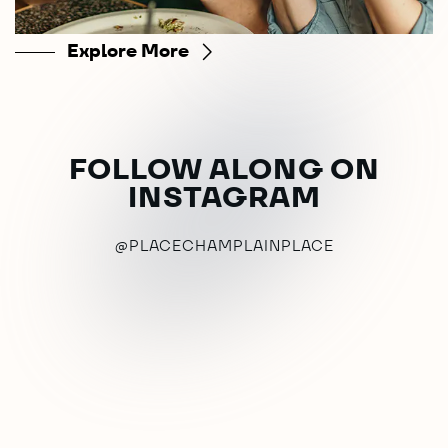
Explore More
FOLLOW ALONG ON
INSTAGRAM
@PLACECHAMPLAINPLACE