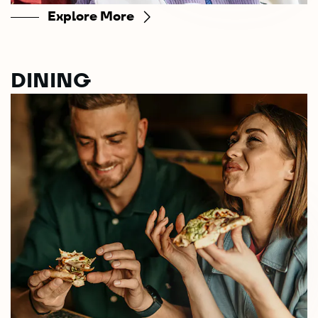
Explore More
DINING