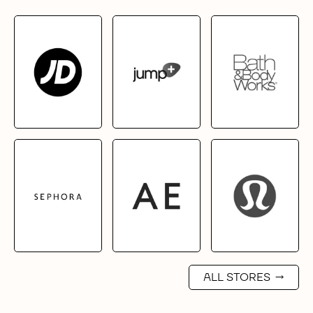
ALL STORES
→