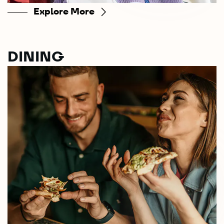
Explore More
DINING