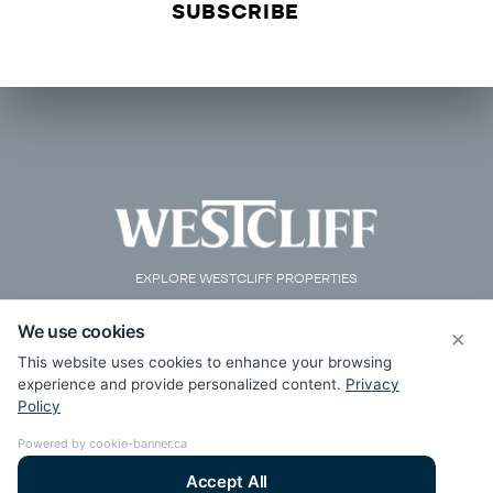
EXPLORE WESTCLIFF PROPERTIES
We use cookies
×
This website uses cookies to enhance your browsing
experience and provide personalized content.
Privacy
Policy
Powered by cookie-banner.ca
Accept All