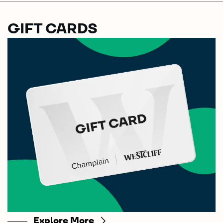
GIFT CARDS
Explore More