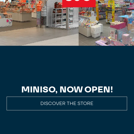
MINISO, NOW OPEN!
DISCOVER THE STORE