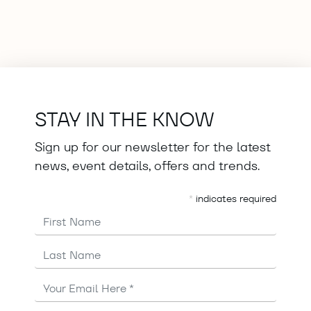
STAY IN THE KNOW
Sign up for our newsletter for the latest
news, event details, offers and trends.
*
indicates required
First Name
Last Name
Email
Address
*