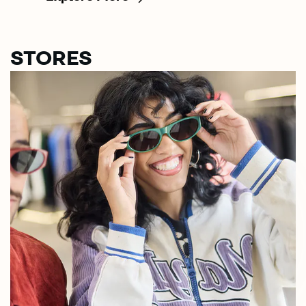
STORES