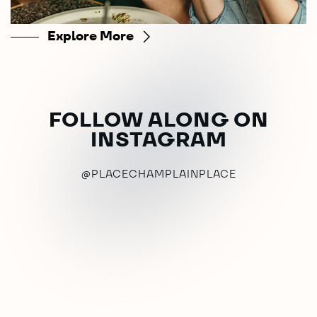
Explore More
FOLLOW ALONG ON
INSTAGRAM
@PLACECHAMPLAINPLACE