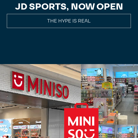
JD SPORTS, NOW OPEN
THE HYPE IS REAL