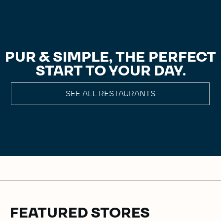
PUR & SIMPLE, THE PERFECT
START TO YOUR DAY.
SEE ALL RESTAURANTS
FEATURED STORES