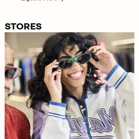
STORES