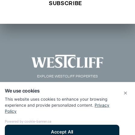
EXPLORE WESTCLIFF PROPERTIES
We use cookies
×
This website uses cookies to enhance your browsing
experience and provide personalized content.
Privacy
Policy
Powered by cookie-banner.ca
Accept All