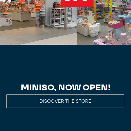
MINISO, NOW OPEN!
DISCOVER THE STORE