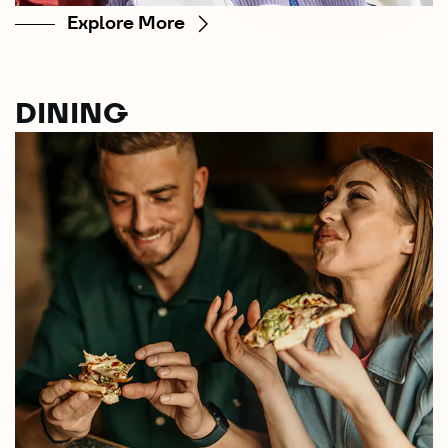
Explore More
DINING