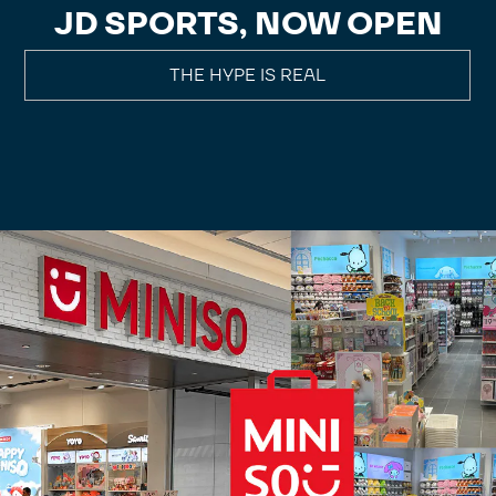
JD SPORTS, NOW OPEN
THE HYPE IS REAL