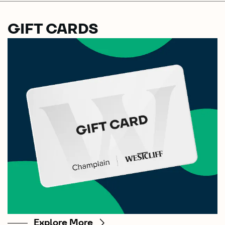
GIFT CARDS
Explore More