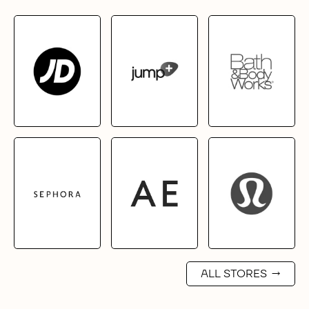
ALL STORES
→