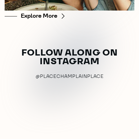
Explore More
FOLLOW ALONG ON
INSTAGRAM
@PLACECHAMPLAINPLACE