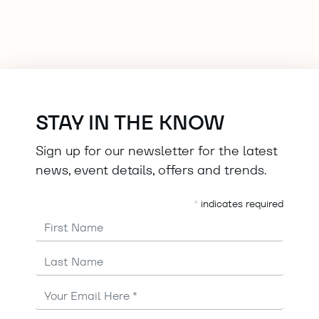
STAY IN THE KNOW
Sign up for our newsletter for the latest
news, event details, offers and trends.
*
indicates required
First Name
Last Name
Email
Address
*