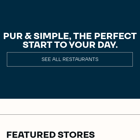
PUR & SIMPLE, THE PERFECT
START TO YOUR DAY.
SEE ALL RESTAURANTS
FEATURED STORES