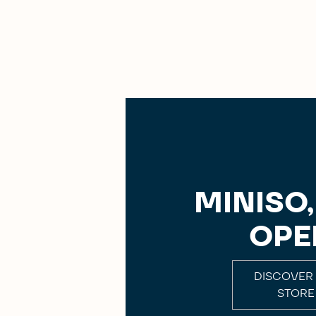
MINISO
OPE
DISCOVER
STORE