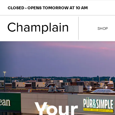
CLOSED - OPENS TOMORROW AT 10 AM
SHOP
STORES
MAP