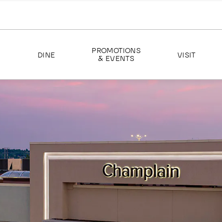
PROMOTIONS
DINE
VISIT
& EVENTS
EVENTS
ABOUT US
PROMOTIONS
HOURS
DIRECTIONS
SERVICES