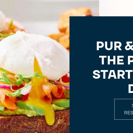
PUR &
THE 
START
RE