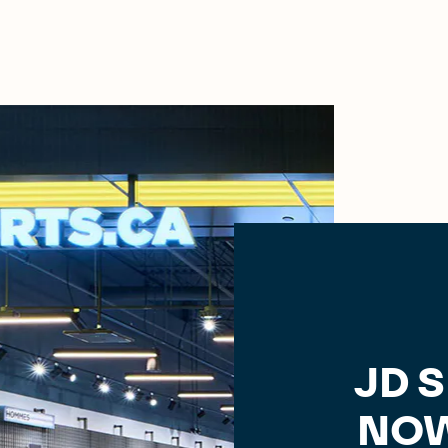
JD 
NOW