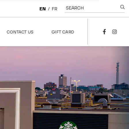
SEARCH
EN
/
FR
CONTACT US
GIFT CARD
facebook
instagra
CONTACT US
OVERVIEW
LEASING
CORPORATE
JOBS