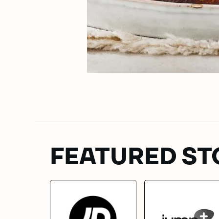
FEATURED ST