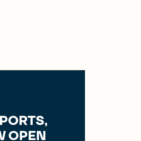
SPORTS,
 OPEN