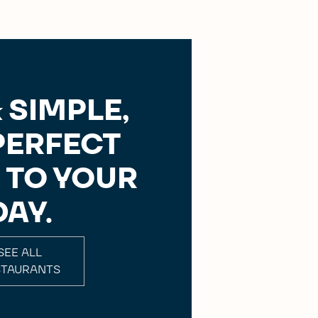
 SIMPLE,
PERFECT
 TO YOUR
DAY.
SEE ALL
STAURANTS