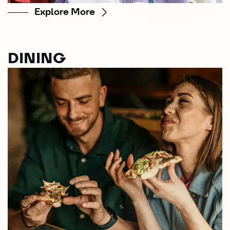
Explore More
DINING