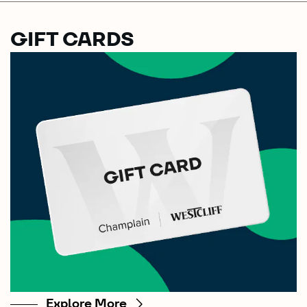
GIFT CARDS
Explore More