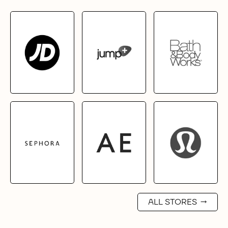
ALL STORES
→