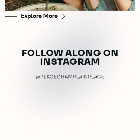
Explore More
FOLLOW ALONG ON
INSTAGRAM
@PLACECHAMPLAINPLACE