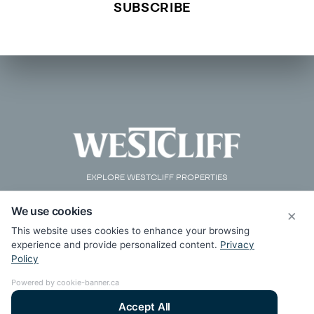
EXPLORE WESTCLIFF PROPERTIES
We use cookies
×
This website uses cookies to enhance your browsing
experience and provide personalized content.
Privacy
Policy
Powered by cookie-banner.ca
Accept All