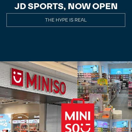
JD SPORTS, NOW OPEN
THE HYPE IS REAL