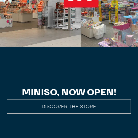
MINISO, NOW OPEN!
DISCOVER THE STORE