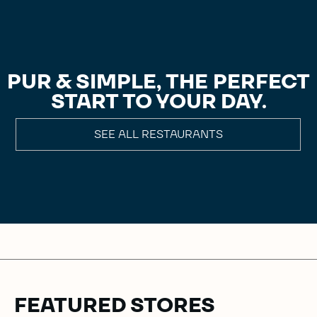
PUR & SIMPLE, THE PERFECT
START TO YOUR DAY.
SEE ALL RESTAURANTS
FEATURED STORES