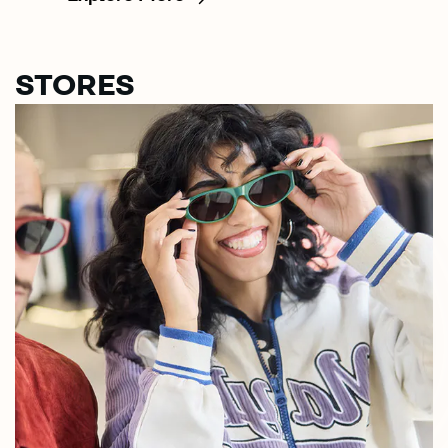
STORES