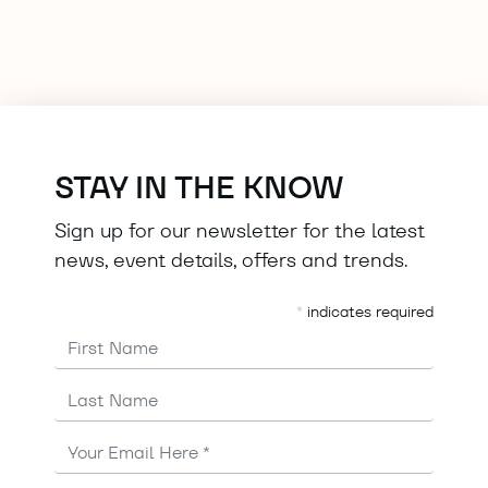
STAY IN THE KNOW
Sign up for our newsletter for the latest
news, event details, offers and trends.
*
indicates required
First Name
Last Name
Email
Address
*