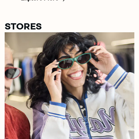
STORES