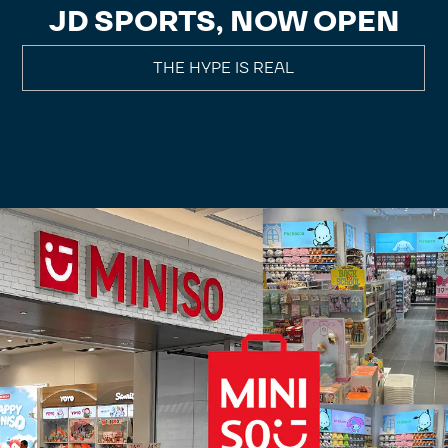
JD SPORTS, NOW OPEN
THE HYPE IS REAL