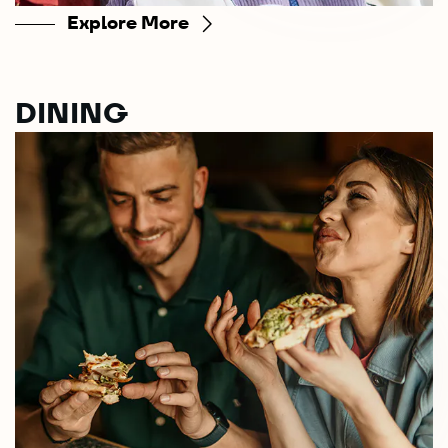
Explore More
DINING