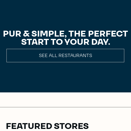
PUR & SIMPLE, THE PERFECT
START TO YOUR DAY.
SEE ALL RESTAURANTS
FEATURED STORES