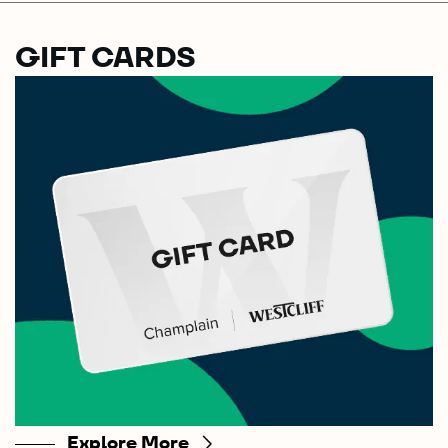
GIFT CARDS
Explore More