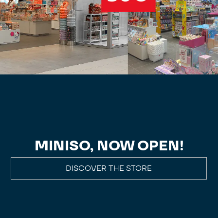
MINISO, NOW OPEN!
DISCOVER THE STORE