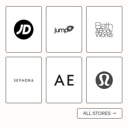
ALL STORES
→