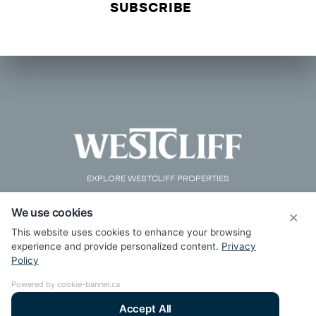
EXPLORE WESTCLIFF PROPERTIES
We use cookies
×
This website uses cookies to enhance your browsing
experience and provide personalized content.
Privacy
Policy
Powered by cookie-banner.ca
Accept All