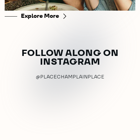
Explore More
FOLLOW ALONG ON
INSTAGRAM
@PLACECHAMPLAINPLACE