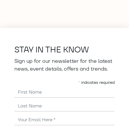
STAY IN THE KNOW
Sign up for our newsletter for the latest
news, event details, offers and trends.
*
indicates required
First Name
Last Name
Email
Address
*