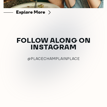
Explore More
FOLLOW ALONG ON
INSTAGRAM
@PLACECHAMPLAINPLACE