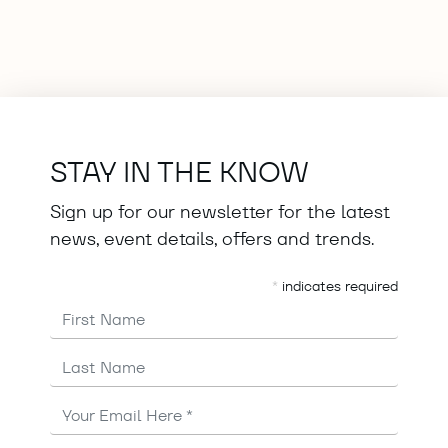
STAY IN THE KNOW
Sign up for our newsletter for the latest
news, event details, offers and trends.
*
indicates required
First Name
Last Name
Email
Address
*