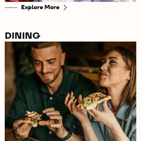
Explore More
DINING