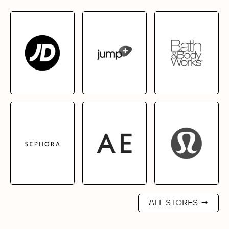
ALL STORES
→