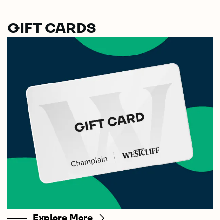
GIFT CARDS
Explore More