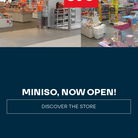
MINISO, NOW OPEN!
DISCOVER THE STORE