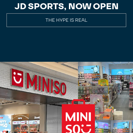
JD SPORTS, NOW OPEN
THE HYPE IS REAL