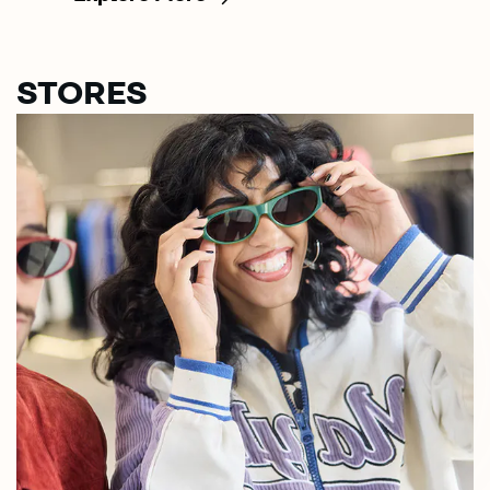
STORES