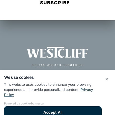
EXPLORE WESTCLIFF PROPERTIES
We use cookies
×
This website uses cookies to enhance your browsing
experience and provide personalized content.
Privacy
Policy
Powered by cookie-banner.ca
Accept All