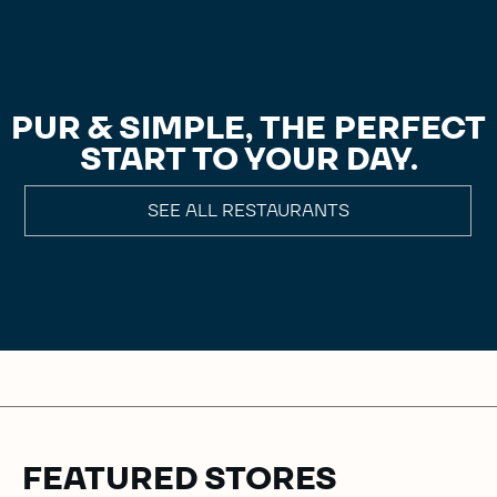
PUR & SIMPLE, THE PERFECT
START TO YOUR DAY.
SEE ALL RESTAURANTS
FEATURED STORES