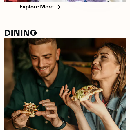
Explore More
DINING