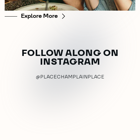
Explore More
FOLLOW ALONG ON
INSTAGRAM
@PLACECHAMPLAINPLACE