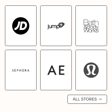
ALL STORES
→