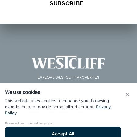
EXPLORE WESTCLIFF PROPERTIES
We use cookies
×
This website uses cookies to enhance your browsing
experience and provide personalized content.
Privacy
Policy
Powered by cookie-banner.ca
Accept All