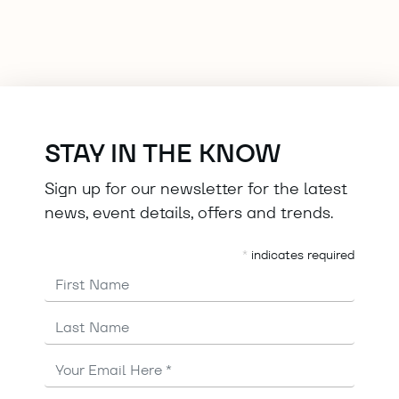
STAY IN THE KNOW
Sign up for our newsletter for the latest
news, event details, offers and trends.
*
indicates required
First Name
Last Name
Email
Address
*