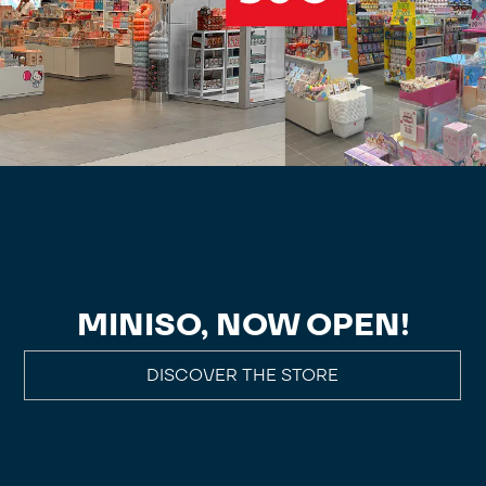
MINISO, NOW OPEN!
DISCOVER THE STORE