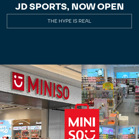
JD SPORTS, NOW OPEN
THE HYPE IS REAL