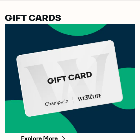
GIFT CARDS
Explore More