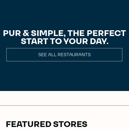
PUR & SIMPLE, THE PERFECT
START TO YOUR DAY.
SEE ALL RESTAURANTS
FEATURED STORES