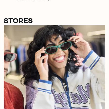
STORES