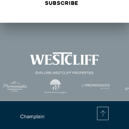
EXPLORE WESTCLIFF PROPERTIES