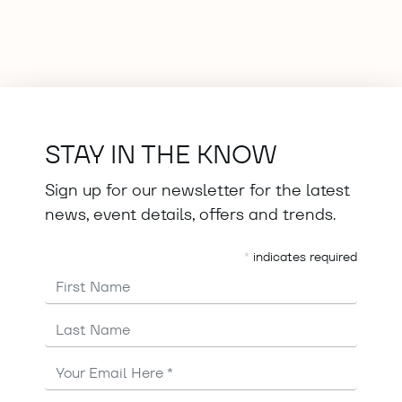
STAY IN THE KNOW
Sign up for our newsletter for the latest
news, event details, offers and trends.
*
indicates required
First Name
Last Name
Email
Address
*