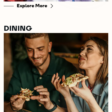
Explore More
DINING