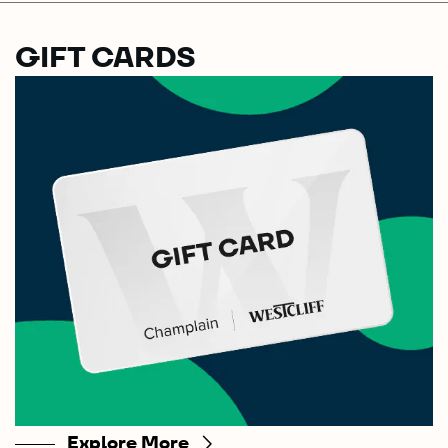
GIFT CARDS
Explore More