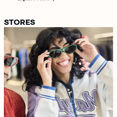
STORES