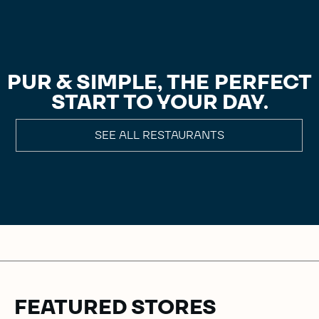
PUR & SIMPLE, THE PERFECT
START TO YOUR DAY.
SEE ALL RESTAURANTS
FEATURED STORES