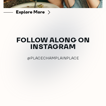
Explore More
FOLLOW ALONG ON
INSTAGRAM
@PLACECHAMPLAINPLACE