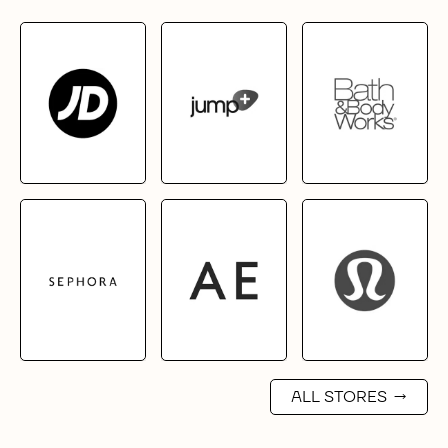
ALL STORES
→