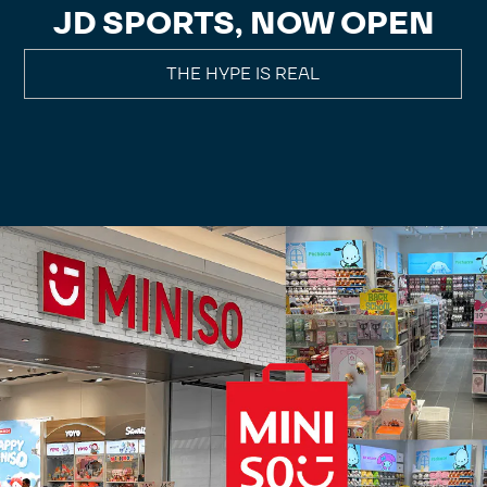
JD SPORTS, NOW OPEN
THE HYPE IS REAL