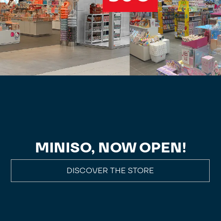
MINISO, NOW OPEN!
DISCOVER THE STORE