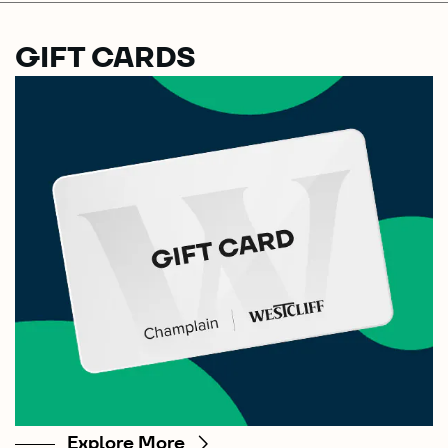
GIFT CARDS
Explore More