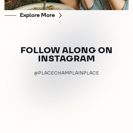
Explore More
FOLLOW ALONG ON
INSTAGRAM
@PLACECHAMPLAINPLACE