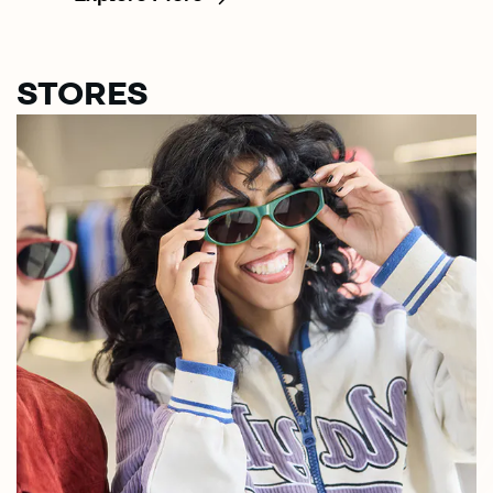
STORES