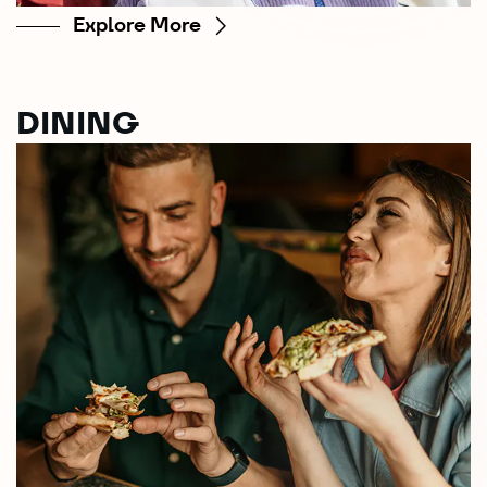
Explore More
DINING