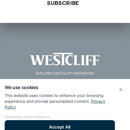
EXPLORE WESTCLIFF PROPERTIES
We use cookies
×
This website uses cookies to enhance your browsing
experience and provide personalized content.
Privacy
Policy
Powered by cookie-banner.ca
Accept All