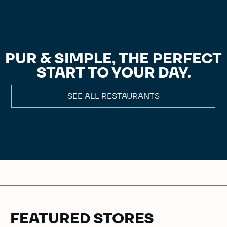
PUR & SIMPLE, THE PERFECT
START TO YOUR DAY.
SEE ALL RESTAURANTS
FEATURED STORES