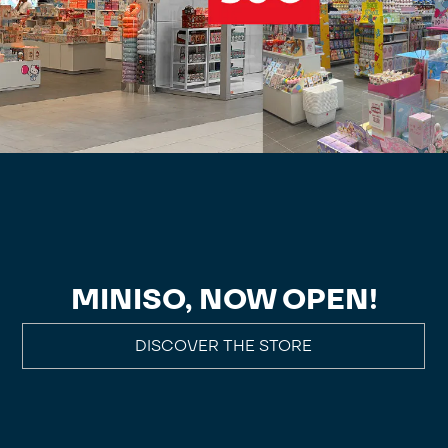
MINISO, NOW OPEN!
DISCOVER THE STORE