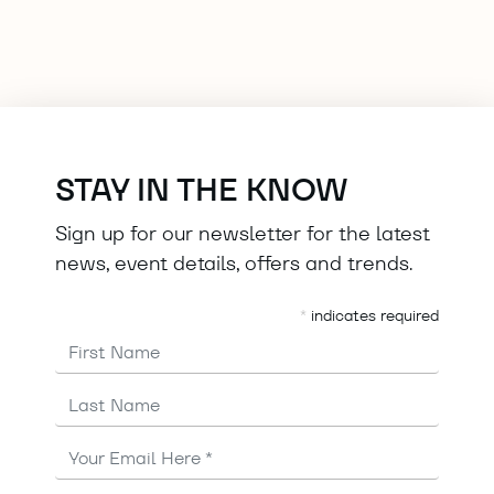
STAY IN THE KNOW
Sign up for our newsletter for the latest
news, event details, offers and trends.
*
indicates required
First Name
Last Name
Email
Address
*