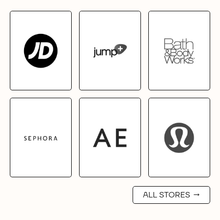
ALL STORES
→