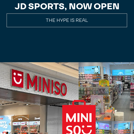
JD SPORTS, NOW OPEN
THE HYPE IS REAL