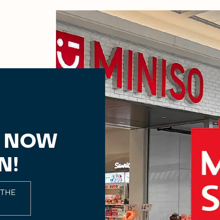
, NOW
N!
 THE