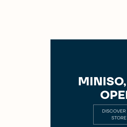
MINISO
OPE
DISCOVER
STORE