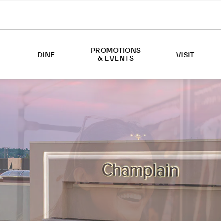
PROMOTIONS
DINE
VISIT
& EVENTS
EVENTS
ABOUT US
PROMOTIONS
HOURS
DIRECTIONS
SERVICES