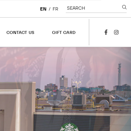
SEARCH
EN
/
FR
CONTACT US
GIFT CARD
facebook
instagra
CONTACT US
OVERVIEW
LEASING
CORPORATE
JOBS