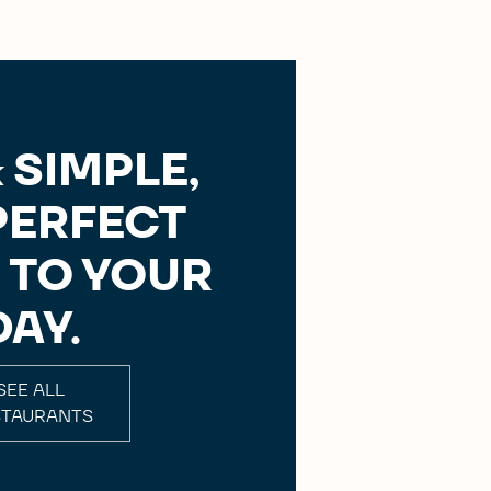
 SIMPLE,
PERFECT
 TO YOUR
DAY.
SEE ALL
STAURANTS