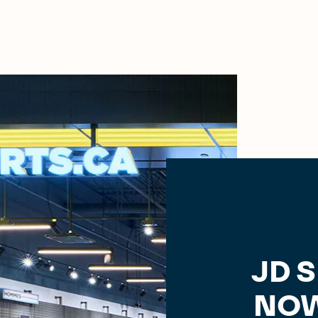
JD 
NOW