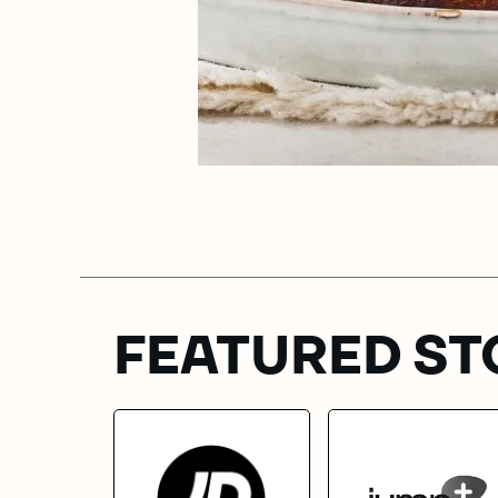
FEATURED ST