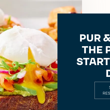
PUR &
THE 
START
RE