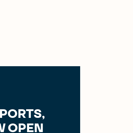
SPORTS,
 OPEN