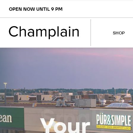
OPEN NOW UNTIL 9 PM
SHOP
STORES
MAP