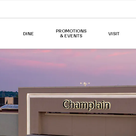
PROMOTIONS
DINE
VISIT
& EVENTS
EVENTS
ABOUT US
PROMOTIONS
HOURS
DIRECTIONS
SERVICES