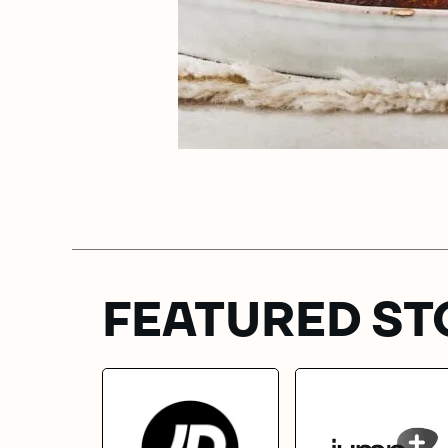
FEATURED ST