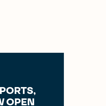
SPORTS,
 OPEN