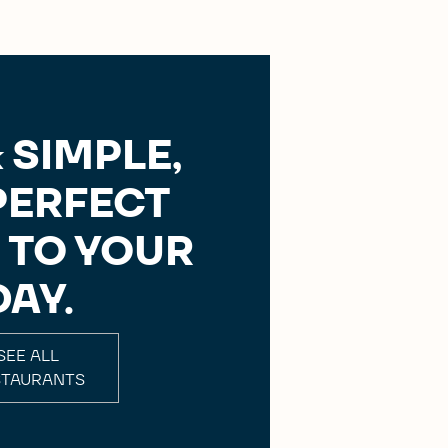
 SIMPLE,
PERFECT
 TO YOUR
DAY.
SEE ALL
STAURANTS