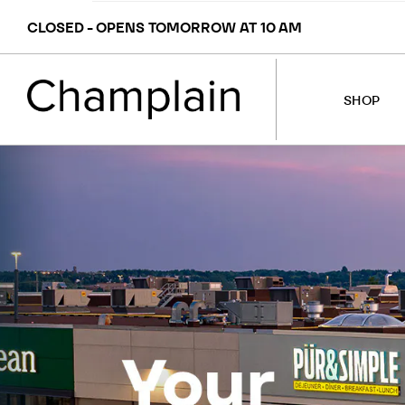
CLOSED - OPENS TOMORROW AT 10 AM
SHOP
STORES
MAP