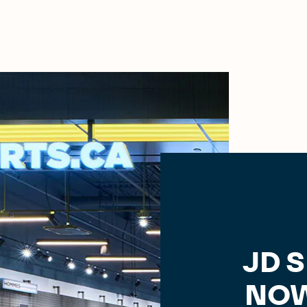
JD 
NOW