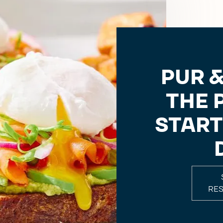
PUR &
THE 
START
RE