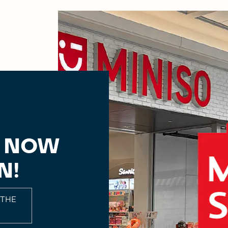
, NOW
N!
 THE