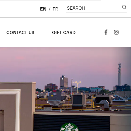
SEARCH
EN
/
FR
CONTACT US
GIFT CARD
facebook
instagra
CONTACT US
OVERVIEW
LEASING
CORPORATE
JOBS